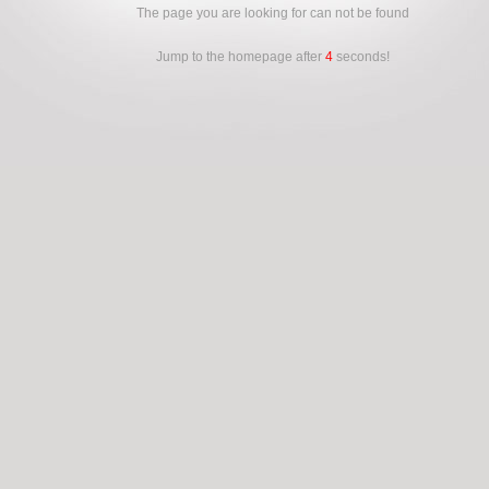
The page you are looking for can not be found
Jump to the homepage after
4
seconds!